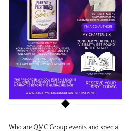
Who are QMC Group events and special