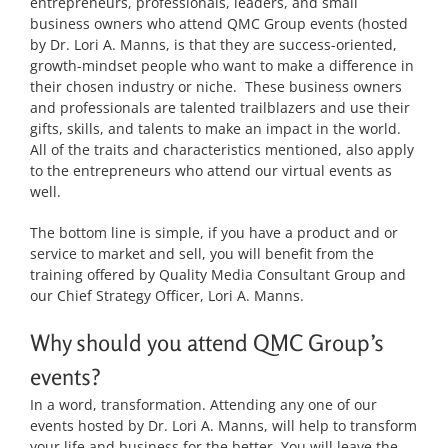
entrepreneurs, professionals, leaders, and small
business owners who attend QMC Group events (hosted
by Dr. Lori A. Manns, is that they are success-oriented,
growth-mindset people who want to make a difference in
their chosen industry or niche. These business owners
and professionals are talented trailblazers and use their
gifts, skills, and talents to make an impact in the world.
All of the traits and characteristics mentioned, also apply
to the entrepreneurs who attend our virtual events as
well.
The bottom line is simple, if you have a product and or
service to market and sell, you will benefit from the
training offered by Quality Media Consultant Group and
our Chief Strategy Officer, Lori A. Manns.
Why should you attend QMC Group’s
events?
In a word, transformation. Attending any one of our
events hosted by Dr. Lori A. Manns, will help to transform
your life and business for the better. You will leave the