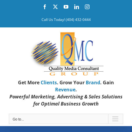
Skip
Facebook
X
YouTube
LinkedIn
Instagram
to
content
Call Us Today! (404) 432-0444
Get More
Clients
. Grow Your
Brand
. Gain
Revenue
.
Powerful Marketing, Advertising & Sales Solutions
for Optimal Business Growth
Go to...