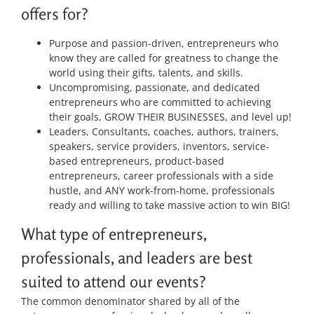
offers for?
Purpose and passion-driven, entrepreneurs who
know they are called for greatness to change the
world using their gifts, talents, and skills.
Uncompromising, passionate, and dedicated
entrepreneurs who are committed to achieving
their goals, GROW THEIR BUSINESSES, and level up!
Leaders, Consultants, coaches, authors, trainers,
speakers, service providers, inventors, service-
based entrepreneurs, product-based
entrepreneurs, career professionals with a side
hustle, and ANY work-from-home, professionals
ready and willing to take massive action to win BIG!
What type of entrepreneurs,
professionals, and leaders are best
suited to attend our events?
The common denominator shared by all of the