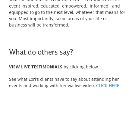
event inspired, educated, empowered, informed, and
equipped to go to the next level, whatever that means for
you. Most importantly, some areas of your life or
business will be transformed.
What do others say?
VIEW LIVE TESTIMONIALS
by clicking below.
See what Lori’s clients have to say about attending her
events and working with her via live video.
CLICK HERE.