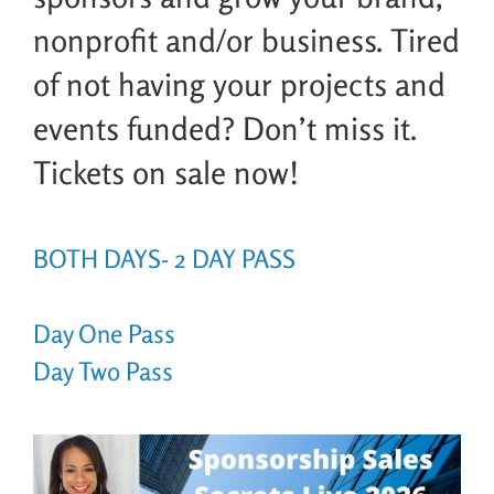
nonprofit and/or business. Tired
of not having your projects and
events funded? Don’t miss it.
Tickets on sale now!
BOTH DAYS- 2 DAY PASS
Day One Pass
Day Two Pass