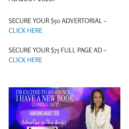
SECURE YOUR $50 ADVERTORIAL –
CLICK HERE
SECURE YOUR $75 FULL PAGE AD –
CLICK HERE