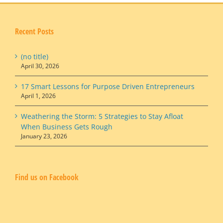
Recent Posts
(no title)
April 30, 2026
17 Smart Lessons for Purpose Driven Entrepreneurs
April 1, 2026
Weathering the Storm: 5 Strategies to Stay Afloat
When Business Gets Rough
January 23, 2026
Find us on Facebook