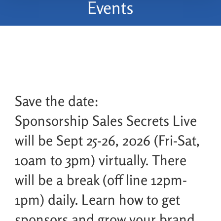
Events
Save the date:
Sponsorship Sales Secrets Live
will be Sept 25-26, 2026 (Fri-Sat,
10am to 3pm) virtually. There
will be a break (off line 12pm-
1pm) daily. Learn how to get
sponsors and grow your brand,