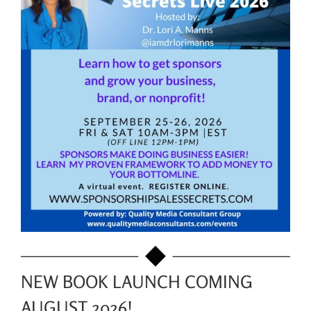
NEW BOOK LAUNCH COMING
AUGUST 2026!