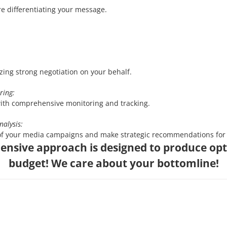
e differentiating your message.
zing strong negotiation on your behalf.
ring:
ith comprehensive monitoring and tracking.
nalysis:
of your media campaigns and make strategic recommendations for 
nsive approach is designed to produce opt
budget! We care about your bottomline!