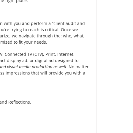
e right place.
wn with you and perform a “client audit and
’re trying to reach is critical. Once we
rize, we navigate through the: who, what,
ized to fit your needs.
, Connected TV (CTV), Print, Internet,
ct display ad, or digital ad designed to
 and visual media production as well.
No matter
ss impressions that will provide you with a
nd Reflections.