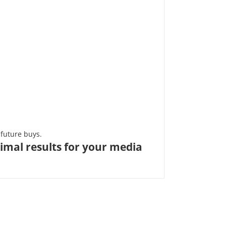
future buys.
imal results for your media