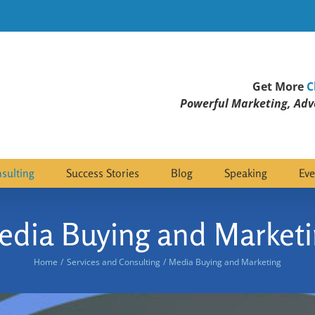
Get More
C
Powerful Marketing, Adve
sulting
Success Stories
Blog
Speaking
Eve
edia Buying and Marketi
Home
Services and Consulting
Media Buying and Marketing