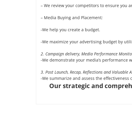
– We review your competitors to ensure you ar
– Media Buying and Placement
:
-We help you create a budget.
-We maximize your advertising budget by utili
2. Campaign delivery, Media Performance Monito
-We demonstrate your media’s performance w
3. Post Launch, Recap, Reflections and Valuable A
-We summarize and assess the effectiveness 
Our strategic and comprehe