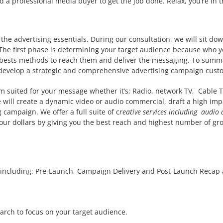
a professional media buyer to get the job done. Relax, you’re in th
the advertising essentials. During our consultation, we will sit do
 The first phase is determining your target audience because who you
e bests methods to reach them and deliver the messaging. To summa
develop a strategic and comprehensive advertising campaign custom
 suited for your message whether it’s; Radio, network TV, Cable TV
e will create a dynamic video or audio commercial, draft a high impa
campaign. We offer a full suite of c
reative services including audio
your dollars by giving you the best reach and highest number of gro
including: Pre-Launch, Campaign Delivery and Post-Launch Recap a
arch to focus on your target audience.