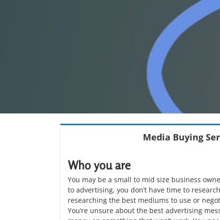
Media Buying Ser
Who you are
You may be a small to mid size business owne
to advertising, you don’t have time to researc
researching the best mediums to use or negoti
You’re unsure about the best advertising mes