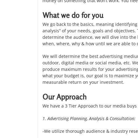
money on something that won’t work. You need 
What we do for you
We go back to the basics, meaning identifying 
analysis” of your needs, goals and objectives.
determine the audience, we will dive into th
when, where, why & how until we are able to 
We will determine the best advertising medium
outdoor, digital media or social media, etc. W
produce maximum results for your advertising 
what your budget is, our goal is to maximize 
measurable return on your investment.
Our Approach
We have a 3 Tier Approach to our media buys 
1. Advertising Planning, Analysis & Consultation:
-We utilize thorough audience & industry rese