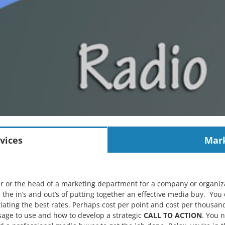
vices
Mark
r or the head of a marketing department for a company or organi
h the in’s and out’s of putting together an effective media buy. You
ating the best rates. Perhaps cost per point and cost per thousand
sage to use and how to develop a strategic
CALL TO ACTION
. You 