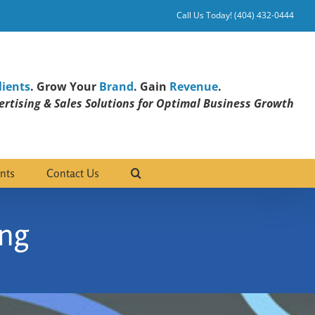
Call Us Today! (404) 432-0444
lients
. Grow Your
Brand
. Gain
Revenue
.
rtising & Sales Solutions for Optimal Business Growth
nts
Contact Us
ng