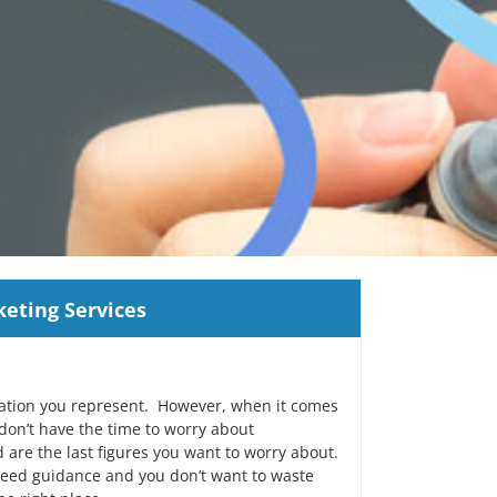
eting Services
zation you represent. However, when it comes
 don’t have the time to worry about
 are the last figures you want to worry about.
need guidance and you don’t want to waste