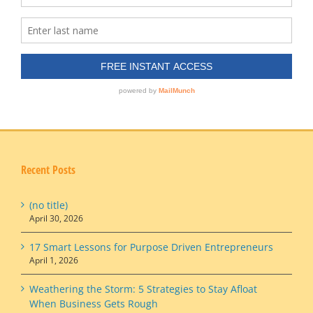
Recent Posts
(no title)
April 30, 2026
17 Smart Lessons for Purpose Driven Entrepreneurs
April 1, 2026
Weathering the Storm: 5 Strategies to Stay Afloat
When Business Gets Rough