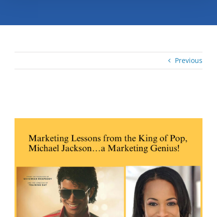
Previous