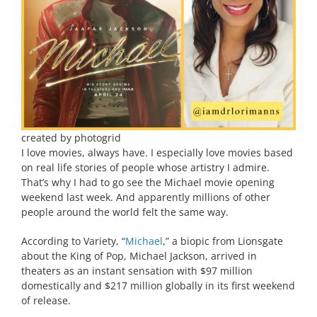
created by photogrid
I love movies, always have. I especially love movies based
on real life stories of people whose artistry I admire.
That’s why I had to go see the Michael movie opening
weekend last week. And apparently millions of other
people around the world felt the same way.
According to Variety, “
Michael
,” a biopic from Lionsgate
about the King of Pop, Michael Jackson, arrived in
theaters as an instant sensation with $97 million
domestically and $217 million globally in its first weekend
of release.