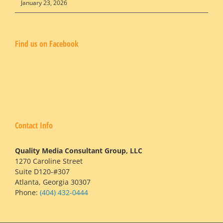
January 23, 2026
Find us on Facebook
Contact Info
Quality Media Consultant Group, LLC
1270 Caroline Street
Suite D120-#307
Atlanta, Georgia 30307
Phone:
(404) 432-0444