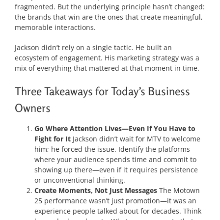
fragmented. But the underlying principle hasn’t changed:
the brands that win are the ones that create meaningful,
memorable interactions.
Jackson didn’t rely on a single tactic. He built an
ecosystem of engagement. His marketing strategy was a
mix of everything that mattered at that moment in time.
Three Takeaways for Today’s Business
Owners
Go Where Attention Lives—Even If You Have to
Fight for It
Jackson didn’t wait for MTV to welcome
him; he forced the issue. Identify the platforms
where your audience spends time and commit to
showing up there—even if it requires persistence
or unconventional thinking.
Create Moments, Not Just Messages
The Motown
25 performance wasn’t just promotion—it was an
experience people talked about for decades. Think