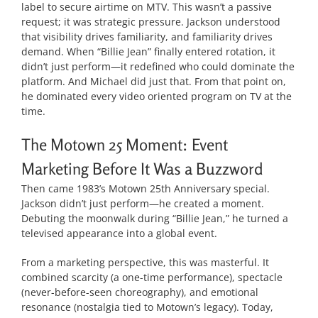
label to secure airtime on MTV. This wasn’t a passive
request; it was strategic pressure. Jackson understood
that visibility drives familiarity, and familiarity drives
demand. When “Billie Jean” finally entered rotation, it
didn’t just perform—it redefined who could dominate the
platform. And Michael did just that. From that point on,
he dominated every video oriented program on TV at the
time.
The Motown 25 Moment: Event
Marketing Before It Was a Buzzword
Then came 1983’s Motown 25th Anniversary special.
Jackson didn’t just perform—he created a moment.
Debuting the moonwalk during “Billie Jean,” he turned a
televised appearance into a global event.
From a marketing perspective, this was masterful. It
combined scarcity (a one-time performance), spectacle
(never-before-seen choreography), and emotional
resonance (nostalgia tied to Motown’s legacy). Today,