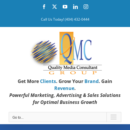
Skip
Facebook
X
YouTube
LinkedIn
Instagram
to
content
Call Us Today! (404) 432-0444
Get More
Clients
. Grow Your
Brand
. Gain
Revenue
.
Powerful Marketing, Advertising & Sales Solutions
for Optimal Business Growth
Go to...