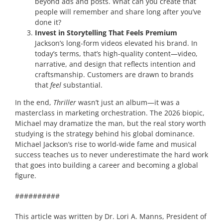
beyond ads and posts. What can you create that
people will remember and share long after you’ve
done it?
Invest in Storytelling That Feels Premium
Jackson’s long-form videos elevated his brand. In
today’s terms, that’s high-quality content—video,
narrative, and design that reflects intention and
craftsmanship. Customers are drawn to brands
that
feel
substantial.
In the end,
Thriller
wasn’t just an album—it was a
masterclass in marketing orchestration. The 2026 biopic,
Michael may dramatize the man, but the real story worth
studying is the strategy behind his global dominance.
Michael Jackson’s rise to world-wide fame and musical
success teaches us to never underestimate the hard work
that goes into building a career and becoming a global
figure.
##########
This article was written by Dr. Lori A. Manns, President of