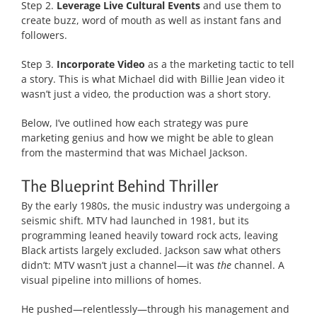
Step 2.
Leverage Live Cultural Events
and use them to
create buzz, word of mouth as well as instant fans and
followers.
Step 3.
Incorporate Video
as a the marketing tactic to tell
a story. This is what Michael did with Billie Jean video it
wasn’t just a video, the production was a short story.
Below, I’ve outlined how each strategy was pure
marketing genius and how we might be able to glean
from the mastermind that was Michael Jackson.
The Blueprint Behind Thriller
By the early 1980s, the music industry was undergoing a
seismic shift. MTV had launched in 1981, but its
programming leaned heavily toward rock acts, leaving
Black artists largely excluded. Jackson saw what others
didn’t: MTV wasn’t just a channel—it was
the
channel. A
visual pipeline into millions of homes.
He pushed—relentlessly—through his management and