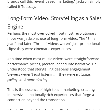
brands call this “event-based marketing.” Jackson simply
called it Tuesday.
Long-Form Video: Storytelling as a Sales
Engine
Perhaps the most overlooked—but most revolutionary—
move was Jackson’s use of long-form video. The “Billie
Jean” and later “Thriller” videos weren’t just promotional
clips; they were cinematic experiences.
At a time when most music videos were straightforward
performance pieces, Jackson leaned into narrative. He
understood that storytelling deepens engagement.
Viewers weren’t just listening—they were
watching
,
feeling
, and
remembering
.
This is the essence of high-touch marketing: creating
immersive, emotionally rich experiences that forge a
connection beyond the transaction.