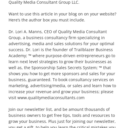
Quality Media Consultant Group LLC.
Want to use this article in your blog on on your website?
Here’s the author box you must include.
Dr. Lori A. Manns, CEO of Quality Media Consultant
Group, a business consultancy firm specializing in
advertising, media and sales solutions for your optimal
success. Dr. Lori is the founder of Trailblazer Business
Academy; ™ where purpose-driven entrepreneurs go to
learn next level strategies to grow their businesses as
well as, the Sponsorship Sales Secrets System; ™ that
shows you how to get more sponsors and sales for your
business, guaranteed. To book consultancy services on
marketing, advertising/media, or sales and learn how to
increase your revenue and grow your business; please
visit www.qualitymediaconsultants.com
Join our newsletter list, and be amount thousands of
business owners to get free tips, tools and resources to
grow your business. Plus just for joining our newsletter,
you get a gift, to help you learn the critical mistakes you