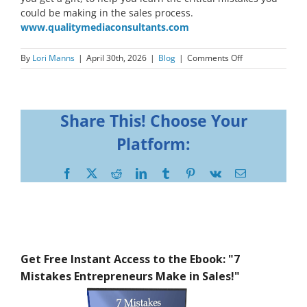
could be making in the sales process.
www.qualitymediaconsultants.com
on
By
Lori Manns
|
April 30th, 2026
|
Blog
|
Comments Off
Share This! Choose Your
Platform:
Facebook
X
Reddit
LinkedIn
Tumblr
Pinterest
Vk
Email