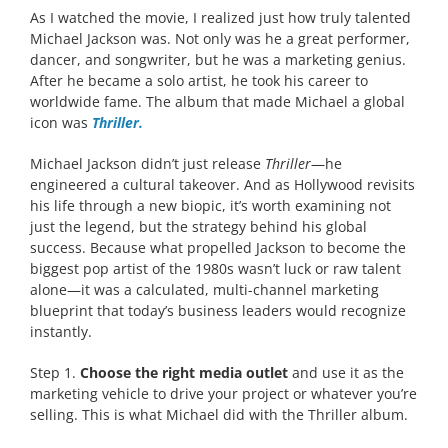
As I watched the movie, I realized just how truly talented
Michael Jackson was. Not only was he a great performer,
dancer, and songwriter, but he was a marketing genius.
After he became a solo artist, he took his career to
worldwide fame. The album that made Michael a global
icon was
Thriller.
Michael Jackson didn’t just release
Thriller
—he
engineered a cultural takeover. And as Hollywood revisits
his life through a new biopic, it’s worth examining not
just the legend, but the strategy behind his global
success. Because what propelled Jackson to become the
biggest pop artist of the 1980s wasn’t luck or raw talent
alone—it was a calculated, multi-channel marketing
blueprint that today’s business leaders would recognize
instantly.
Step 1.
Choose the right media outlet
and use it as the
marketing vehicle to drive your project or whatever you’re
selling. This is what Michael did with the Thriller album.