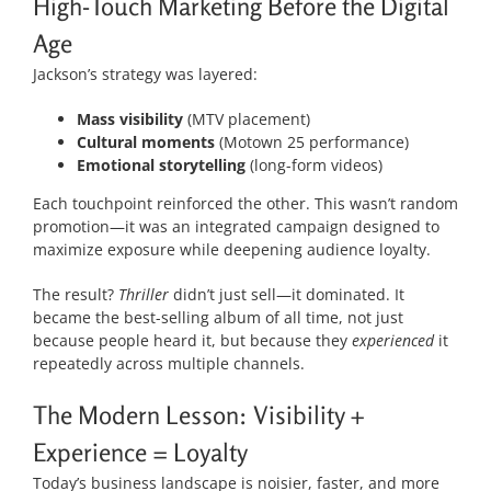
High-Touch Marketing Before the Digital
Age
Jackson’s strategy was layered:
Mass visibility
(MTV placement)
Cultural moments
(Motown 25 performance)
Emotional storytelling
(long-form videos)
Each touchpoint reinforced the other. This wasn’t random
promotion—it was an integrated campaign designed to
maximize exposure while deepening audience loyalty.
The result?
Thriller
didn’t just sell—it dominated. It
became the best-selling album of all time, not just
because people heard it, but because they
experienced
it
repeatedly across multiple channels.
The Modern Lesson: Visibility +
Experience = Loyalty
Today’s business landscape is noisier, faster, and more