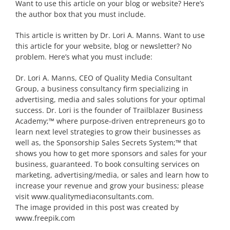
Want to use this article on your blog or website? Here’s
the author box that you must include.
This article is written by Dr. Lori A. Manns. Want to use
this article for your website, blog or newsletter? No
problem. Here’s what you must include:
Dr. Lori A. Manns, CEO of Quality Media Consultant
Group, a business consultancy firm specializing in
advertising, media and sales solutions for your optimal
success. Dr. Lori is the founder of Trailblazer Business
Academy;™ where purpose-driven entrepreneurs go to
learn next level strategies to grow their businesses as
well as, the Sponsorship Sales Secrets System;™ that
shows you how to get more sponsors and sales for your
business, guaranteed. To book consulting services on
marketing, advertising/media, or sales and learn how to
increase your revenue and grow your business; please
visit www.qualitymediaconsultants.com.
The image provided in this post was created by
www.freepik.com