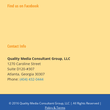
Find us on Facebook
Contact Info
Quality Media Consultant Group, LLC
1270 Caroline Street
Suite D120-#307
Atlanta, Georgia 30307
Phone:
(404) 432-0444
© 2016 Quality Media Consultant Group, LLC | All Rights Reserved |
Policy & Terms